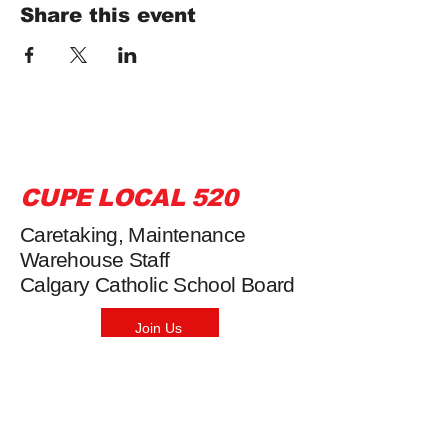
Share this event
CUPE LOCAL 520
Caretaking, Maintenance
Warehouse Staff
Calgary Catholic School Board
Join Us
Phone:
403-669-0549
Fax: 403-264-3126