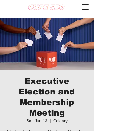
Executive
Election and
Membership
Meeting
Sat, Jun 13
  |  
Calgary