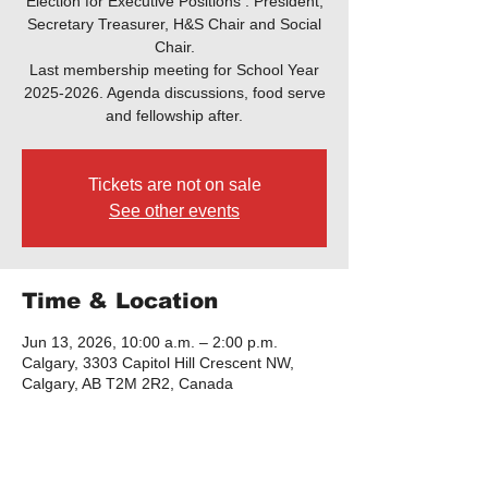
Election for Executive Positions : President,
Secretary Treasurer, H&S Chair and Social
Chair.
Last membership meeting for School Year
2025-2026. Agenda discussions, food serve
and fellowship after.
Tickets are not on sale
See other events
Time & Location
Jun 13, 2026, 10:00 a.m. – 2:00 p.m.
Calgary, 3303 Capitol Hill Crescent NW,
Calgary, AB T2M 2R2, Canada